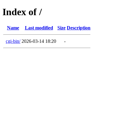
Index of /
Name
Last modified
Size
Description
cgi-bin/
2026-03-14 18:20
-